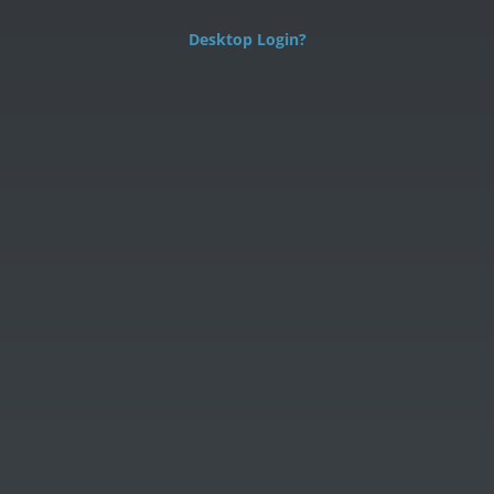
Desktop Login?