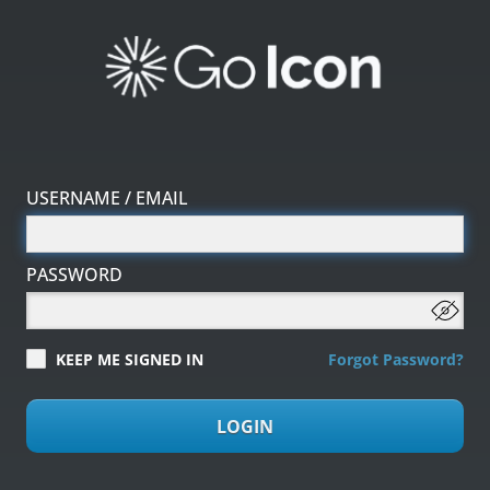
USERNAME / EMAIL
PASSWORD
KEEP ME SIGNED IN
Forgot Password?
LOGIN